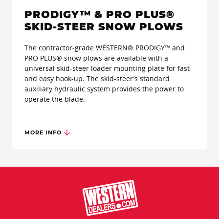
PRODIGY™ & PRO PLUS®
SKID-STEER SNOW PLOWS
The contractor-grade WESTERN® PRODIGY™ and
PRO PLUS® snow plows are available with a
universal skid-steer loader mounting plate for fast
and easy hook-up. The skid-steer’s standard
auxiliary hydraulic system provides the power to
operate the blade.
MORE INFO