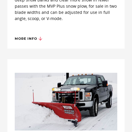
passes with the MVP Plus snow plow, for sale in two
blade widths and can be adjusted for use in full
angle, scoop, or V-mode.
MORE INFO