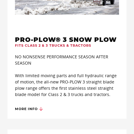
PRO-PLOW® 3 SNOW PLOW
FITS CLASS 2 & 3 TRUCKS & TRACTORS
NO NONSENSE PERFORMANCE SEASON AFTER
SEASON
With limited moving parts and full hydraulic range
of motion, the all-new PRO-PLOW 3 straight blade
plow range offers the first stainless steel straight
blade model for Class 2 & 3 trucks and tractors.
MORE INFO