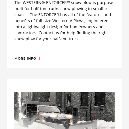
The WESTERN® ENFORCER™ snow plow is purpose-
built for half-ton trucks snow plowing in smaller
spaces. The ENFORCER has all of the features and
benefits of full-size Western V-Plows, engineered
into a lightweight design for homeowners and
contractors. Contact us for help finding the right
snow plow for your half-ton truck.
MORE INFO