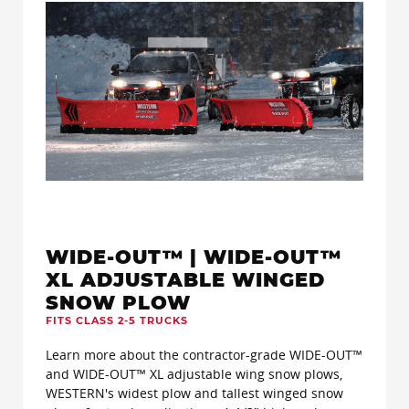
WIDE-OUT™ | WIDE-OUT™
XL ADJUSTABLE WINGED
SNOW PLOW
FITS CLASS 2-5 TRUCKS
Learn more about the contractor-grade WIDE-OUT™
and WIDE-OUT™ XL adjustable wing snow plows,
WESTERN's widest plow and tallest winged snow