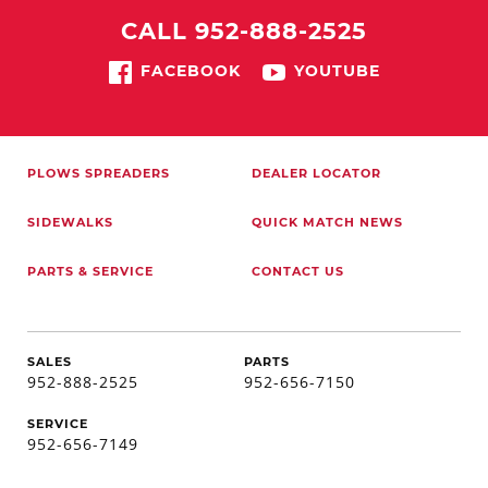
CALL 952-888-2525
FACEBOOK
YOUTUBE
PLOWS
SPREADERS
DEALER LOCATOR
SIDEWALKS
QUICK MATCH
NEWS
PARTS & SERVICE
CONTACT US
SALES
PARTS
952-888-2525
952-656-7150
SERVICE
952-656-7149