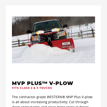
MVP PLUS™ V-PLOW
FITS CLASS 2 & 3 TRUCKS
The contractor-grade WESTERN® MVP Plus V-plow
is all about increasing productivity. Cut through
deep snow banks and clear more snow in fewer