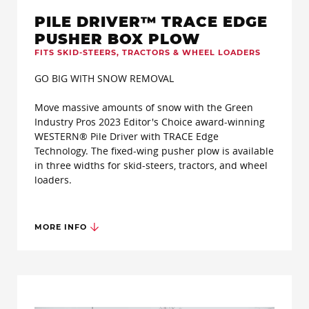
PILE DRIVER™ TRACE EDGE
PUSHER BOX PLOW
FITS SKID-STEERS, TRACTORS & WHEEL LOADERS
GO BIG WITH SNOW REMOVAL
Move massive amounts of snow with the Green
Industry Pros 2023 Editor's Choice award-winning
WESTERN® Pile Driver with TRACE Edge
Technology. The fixed-wing pusher plow is available
in three widths for skid-steers, tractors, and wheel
loaders.
MORE INFO