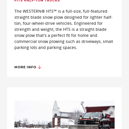
FITS HALF-TON TRUCKS
The WESTERN® HTS™ is a full-size, full-featured
straight blade snow plow designed for lighter half-
ton, four-wheel-drive vehicles. Engineered for
strength and weight, the HTS is a straight blade
snow plow that's a perfect fit for home and
commercial snow plowing such as driveways, small
parking lots and parking spaces.
MORE INFO