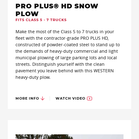
PRO PLUS® HD SNOW
PLOW
FITS CLASS 5 - 7 TRUCKS
Make the most of the Class 5 to 7 trucks in your
fleet with the contractor-grade PRO PLUS HD,
constructed of powder-coated steel to stand up to
the demands of heavy-duty commercial and light
municipal plowing of large parking lots and local
streets. Distinguish yourself with the clean
pavement you leave behind with this WESTERN
heavy-duty plow.
MORE INFO
WATCH VIDEO