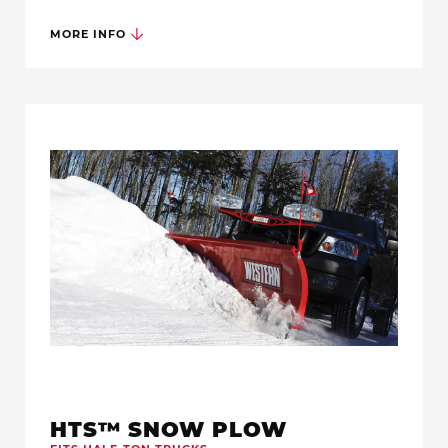
MORE INFO
HTS™ SNOW PLOW