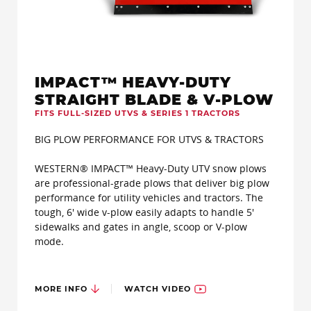
IMPACT™ HEAVY-DUTY
STRAIGHT BLADE & V-PLOW
FITS FULL-SIZED UTVS & SERIES 1 TRACTORS
BIG PLOW PERFORMANCE FOR UTVS & TRACTORS
WESTERN® IMPACT™ Heavy-Duty UTV snow plows
are professional-grade plows that deliver big plow
performance for utility vehicles and tractors. The
tough, 6' wide v-plow easily adapts to handle 5'
sidewalks and gates in angle, scoop or V-plow
mode.
MORE INFO
WATCH VIDEO