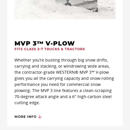
MVP 3™ V-PLOW
FITS CLASS 2-7 TRUCKS & TRACTORS
Whether you’re busting through big snow drifts,
carrying and stacking, or windrowing wide areas,
the contractor-grade WESTERN® MVP 3™ V-plow
gives you all the carrying capacity and snow-rolling
performance you need for commercial snow
plowing. The MVP 3 line features a clean-scraping
70-degree attack angle and a 6" high-carbon steel
cutting edge.
MORE INFO