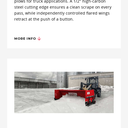
plows for truck applications. A 1/2" high-carbon
steel cutting edge ensures a clean scrape on every
pass, while independently controlled flared wings
retract at the push of a button.
MORE INFO