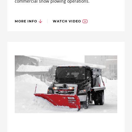
commercial snow plowing operations.
MORE INFO
WATCH VIDEO