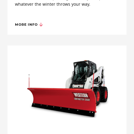
whatever the winter throws your way.
MORE INFO