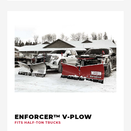
ENFORCER™ V-PLOW
FITS HALF-TON TRUCKS