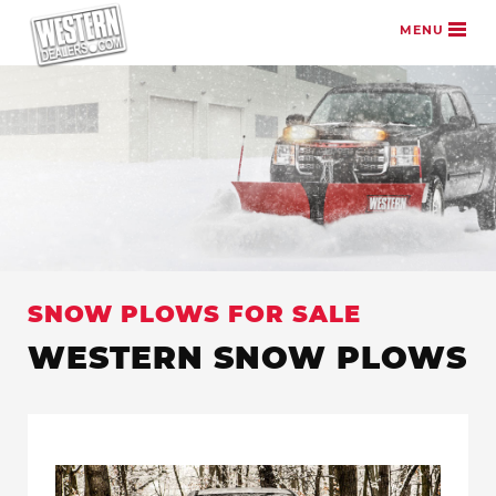
Skip to content
MENU
SNOW PLOWS FOR SALE
WESTERN SNOW PLOWS