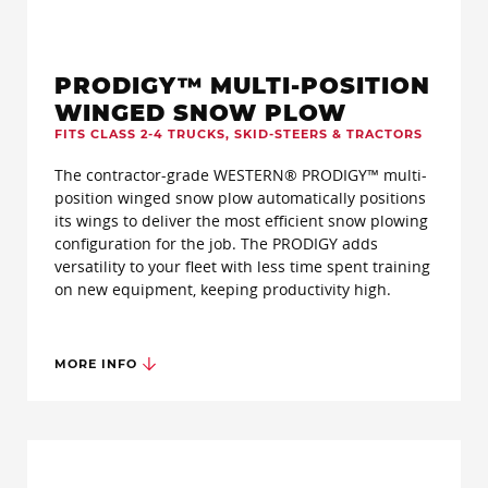
PRODIGY™ MULTI-POSITION
WINGED SNOW PLOW
FITS CLASS 2-4 TRUCKS, SKID-STEERS & TRACTORS
The contractor-grade WESTERN® PRODIGY™ multi-
position winged snow plow automatically positions
its wings to deliver the most efficient snow plowing
configuration for the job. The PRODIGY adds
versatility to your fleet with less time spent training
on new equipment, keeping productivity high.
MORE INFO