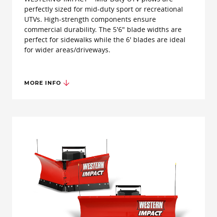
perfectly sized for mid-duty sport or recreational
UTVs. High-strength components ensure
commercial durability. The 5'6" blade widths are
perfect for sidewalks while the 6' blades are ideal
for wider areas/driveways.
MORE INFO