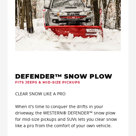
DEFENDER™ SNOW PLOW
FITS JEEPS & MID-SIZE PICKUPS
CLEAR SNOW LIKE A PRO
When it's time to conquer the drifts in your
driveway, the WESTERN® DEFENDER™ snow plow
for mid-size pickups and SUVs lets you clear snow
like a pro from the comfort of your own vehicle.