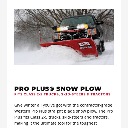
PRO PLUS® SNOW PLOW
FITS CLASS 2-5 TRUCKS, SKID-STEERS & TRACTORS
Give winter all you've got with the contractor-grade
Western Pro Plus straight blade snow plow. The Pro
Plus fits Class 2-5 trucks, skid-steers and tractors,
making it the ultimate tool for the toughest