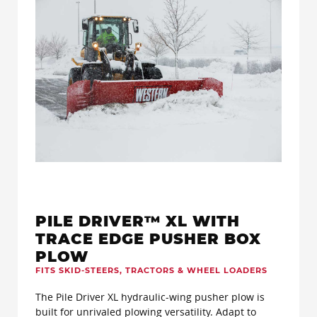
PILE DRIVER™ XL WITH
TRACE EDGE PUSHER BOX
PLOW
FITS SKID-STEERS, TRACTORS & WHEEL LOADERS
The Pile Driver XL hydraulic-wing pusher plow is
built for unrivaled plowing versatility. Adapt to