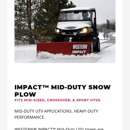
IMPACT™ MID-DUTY SNOW
PLOW
FITS MID-SIZED, CROSSOVER, & SPORT UTVS
MID-DUTY UTV APPLICATIONS. HEAVY-DUTY
PERFORMANCE.
WESTERN® IMPACT™ Mid-Duty UTV plows are